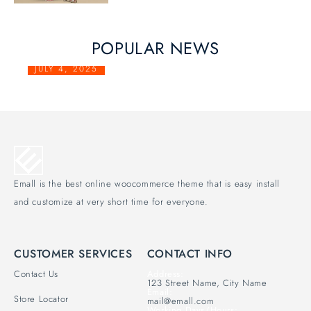
POPULAR NEWS
JULY 4, 2025
PRIVACY POLICY
Emall is the best online woocommerce theme that is easy install
and customize at very short time for everyone.
CUSTOMER SERVICES
CONTACT INFO
Contact Us
Address:
123 Street Name, City Name
Email:
Store Locator
mail@emall.com
Working Days/Hours: