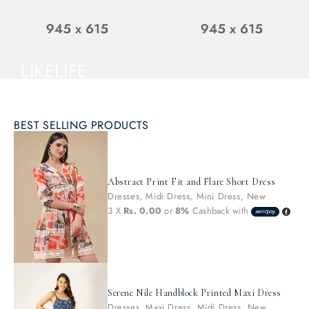
NOW
LIKELIFE
From
$150
AUDIO &
ECURE FIT
FOR ANY VEHICLE
BEST SELLING PRODUCTS
BODY PARTS
DISCOVER NEW
ARRIVALS
SHOP NOW
Abstract Print Fit and Flare Short Dress
SHOP NOW
Dresses
,
Midi Dress
,
Mini Dress
,
New
3 X
Rs. 0.00
or
8%
Cashback with
Serene Nile Handblock Printed Maxi Dress
Dresses
,
Maxi Dress
,
Midi Dress
,
New
,