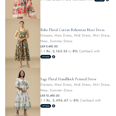
Boho Floral Cotton Bohemian Maxi Dress
Dresses
,
Maxi Dress
,
Midi Dress
,
Mini Dress
,
New
,
Summer Dress
LKR
9,490.00
3 X
Rs. 3,163.33
or
8%
Cashback with
Sage Floral Handblock Printed Dress
Dresses
,
Maxi Dress
,
Midi Dress
,
Mini Dress
,
New
,
Summer Dress
LKR
10,490.00
3 X
Rs. 3,496.67
or
8%
Cashback with