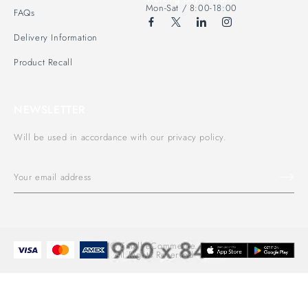
Mon-Sat / 8:00-18:00
FAQs
Delivery Information
Product Recall
NEWSLETTER
Will be used in accordance with our privacy policy.
© Emall eCommerce.
All Rights Reserved