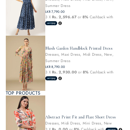
Summer Dress
LKR
7,790.00
3 X
Rs. 2,596.67
or
8%
Cashback with
Blush Garden Handblock Printed Dress
Dresses
,
Maxi Dress
,
Midi Dress
,
New
,
Summer Dress
LKR
8,790.00
3 X
Rs. 2,930.00
or
8%
Cashback with
TOP PRODUCTS
Abstract Print Fit and Flare Short Dress
Dresses
,
Midi Dress
,
Mini Dress
,
New
3 X
Rs. 0.00
or
8%
Cashback with