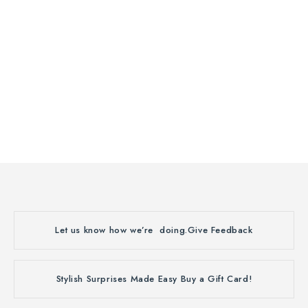
Let us know how we’re doing.
Give Feedback
Stylish Surprises Made Easy
Buy a Gift Card!