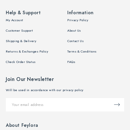
Help & Support
Information
My Account
Privacy Policy
Customer Support
About Us
Shipping & Delivery
Contact Us
Returns & Exchanges Policy
Terms & Conditions
Check Order Status
FAQs
Join Our Newsletter
Will be used in accordance with our privacy policy
About Feylora