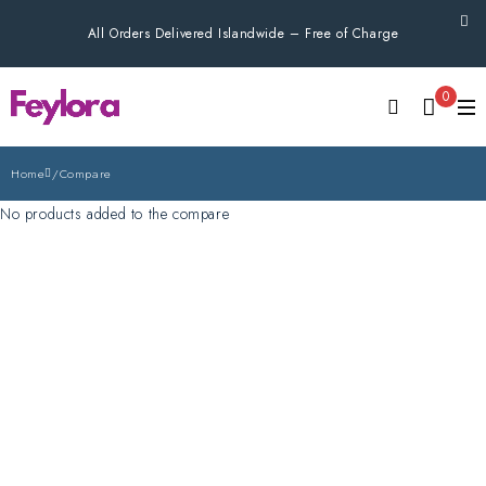
All Orders Delivered Islandwide – Free of Charge
0
Home
/
Compare
No products added to the compare