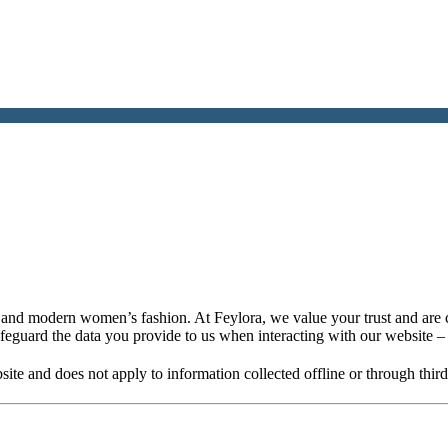
nt and modern women’s fashion. At Feylora, we value your trust and are 
afeguard the data you provide to us when interacting with our website 
bsite and does not apply to information collected offline or through thir