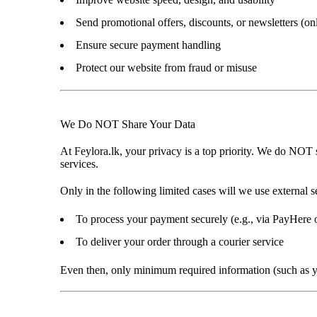
Send promotional offers, discounts, or newsletters (on
Ensure secure payment handling
Protect our website from fraud or misuse
We Do NOT Share Your Data
At
Feylora.lk
, your privacy is a top priority. We
do NOT se
services
.
Only in the following limited cases will we use external s
To process your payment securely (e.g., via PayHere o
To deliver your order through a courier service
Even then, only
minimum required information
(such as 