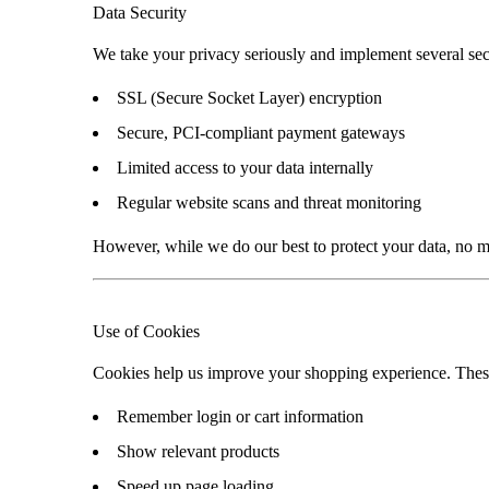
Data Security
We take your privacy seriously and implement several sec
SSL (Secure Socket Layer) encryption
Secure, PCI-compliant payment gateways
Limited access to your data internally
Regular website scans and threat monitoring
However, while we do our best to protect your data, no m
Use of Cookies
Cookies help us improve your shopping experience. These a
Remember login or cart information
Show relevant products
Speed up page loading