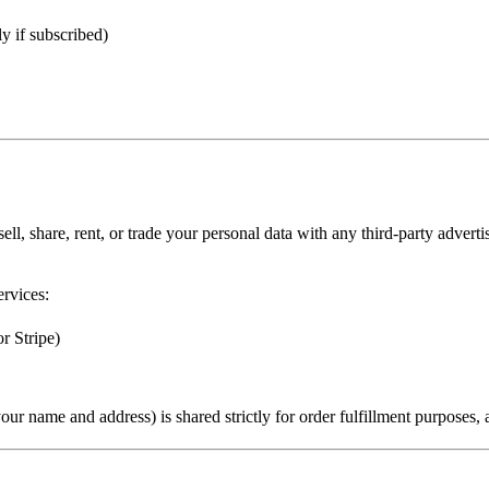
ly if subscribed)
ll, share, rent, or trade
your personal data with any
third-party advert
ervices:
r Stripe)
your name and address) is shared
strictly for order fulfillment purposes
,