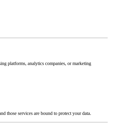
ising platforms, analytics companies, or marketing
 and those services are bound to protect your data.