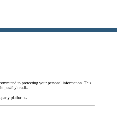
committed to protecting your personal information. This
–
https://feylora.lk
.
d-party platforms.