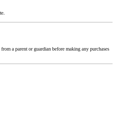
te.
n from a parent or guardian before making any purchases