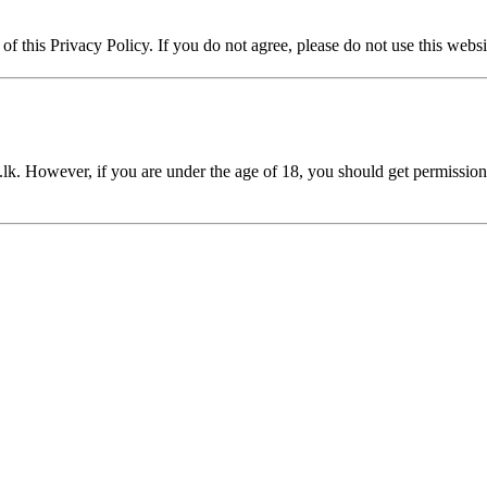
of this Privacy Policy. If you do not agree, please do not use this websi
.lk
. However, if you are under the age of 18, you should get permissio