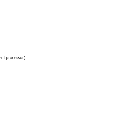
nt processor)