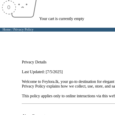
Your cart is currently empty
Home
/
Privacy Policy
Privacy Details
Last Updated: [7/5/2025]
Welcome to
Feylora.lk
, your go-to destination for elega
Privacy Policy explains how we collect, use, store, and s
This policy applies only to online interactions via this we