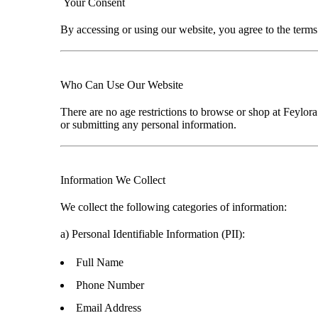
Your Consent
By accessing or using our website, you agree to the terms 
Who Can Use Our Website
There are
no age restrictions
to browse or shop at
Feylora
or submitting any personal information.
Information We Collect
We collect the following categories of information:
a)
Personal Identifiable Information (PII):
Full Name
Phone Number
Email Address