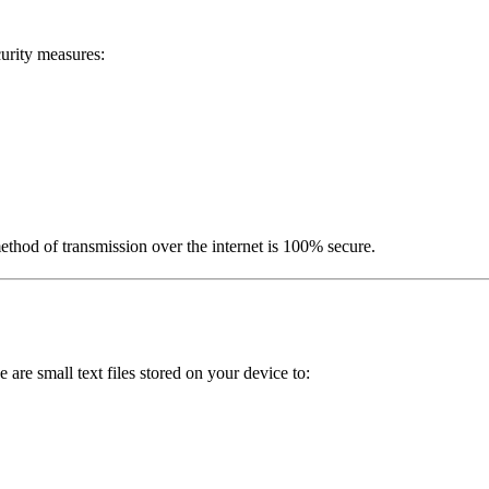
urity measures:
ethod of transmission over the internet is 100% secure.
re small text files stored on your device to: