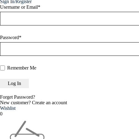
Sign In/Register
Username or Email*
Password*
Remember Me
Forget Password?
New customer?
Create an account
Wishlist
0