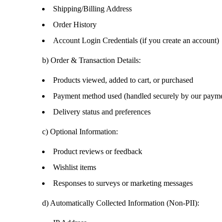
Shipping/Billing Address
Order History
Account Login Credentials (if you create an account)
b)
Order & Transaction Details:
Products viewed, added to cart, or purchased
Payment method used (handled securely by our payme
Delivery status and preferences
c)
Optional Information:
Product reviews or feedback
Wishlist items
Responses to surveys or marketing messages
d)
Automatically Collected Information (Non-PII):