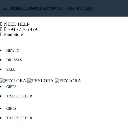
All Orders Delivered Islandwide – Free of Charge
NEED HELP
+94 77 765 4791
Find Store
NEW IN
DRESSES
SALE
GIFTS
TRACK ORDER
GIFTS
TRACK ORDER