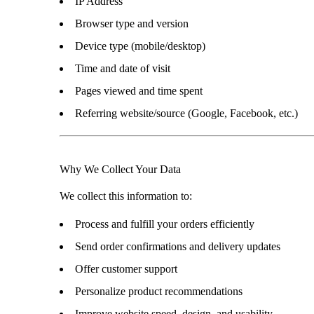
IP Address
Browser type and version
Device type (mobile/desktop)
Time and date of visit
Pages viewed and time spent
Referring website/source (Google, Facebook, etc.)
Why We Collect Your Data
We collect this information to:
Process and fulfill your orders efficiently
Send order confirmations and delivery updates
Offer customer support
Personalize product recommendations
Improve website speed, design, and usability