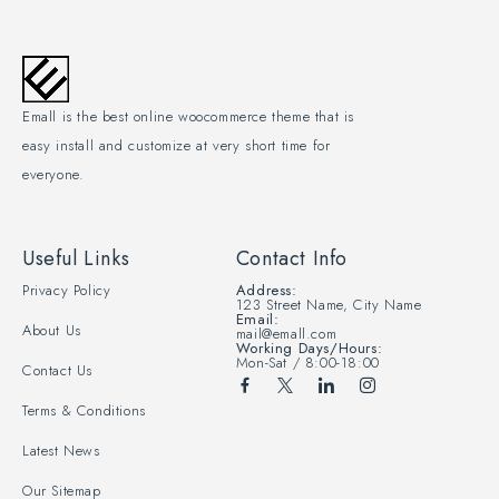
Emall is the best online woocommerce theme that is
easy install and customize at very short time for
everyone.
Useful Links
Contact Info
Privacy Policy
Address:
123 Street Name, City Name
Email:
About Us
mail@emall.com
Working Days/Hours:
Mon-Sat / 8:00-18:00
Contact Us
Terms & Conditions
Latest News
Our Sitemap