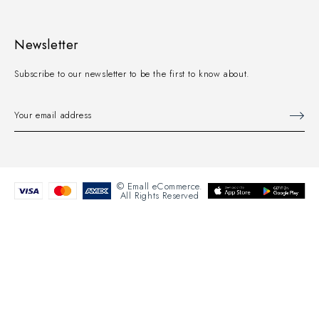
Newsletter
Subscribe to our newsletter to be the first to know about.
© Emall eCommerce.
All Rights Reserved