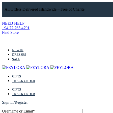
All Orders Delivered Islandwide – Free of Charge
NEED HELP
+94 77 765 4791
Find Store
NEW IN
DRESSES
SALE
GIFTS
TRACK ORDER
GIFTS
TRACK ORDER
Sign In/Register
Username or Email*