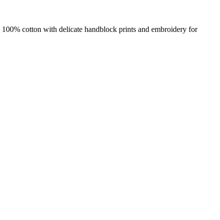
e 100% cotton with delicate handblock prints and embroidery for