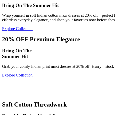
Bring On The Summer Hit
Wrap yourself in soft Indian cotton maxi dresses at 20% off—perfect 
effortless everyday elegance, and shop your favorites now before these
Explore Collection
20% OFF Premium Elegance
Bring On The
Summer Hit
Grab your comfy Indian print maxi dresses at 20% off! Hurry – stock f
Explore Collection
20%
OFF
20%
Flowy Print Perfection
Soft Cotton Threadwork
OFF
Soft Cotton Patterns
Flowy Print Perfection
Timeless Print Elegance