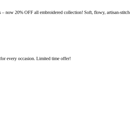
– now 20% OFF all embroidered collection! Soft, flowy, artisan-stitch
or every occasion. Limited time offer!