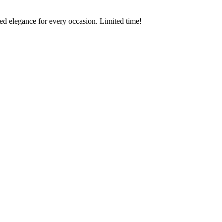
ed elegance for every occasion. Limited time!