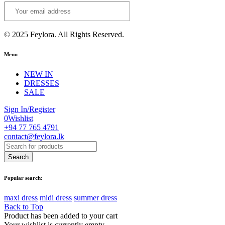
© 2025 Feylora. All Rights Reserved.
Menu
NEW IN
DRESSES
SALE
Sign In/Register
0
Wishlist
+94 77 765 4791
contact@feylora.lk
Popular search:
maxi dress
midi dress
summer dress
Back to Top
Product has been added to your cart
Your wishlist is currently empty