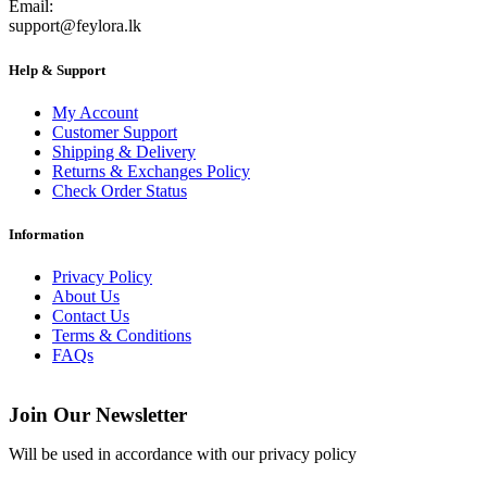
Email:
support@feylora.lk
Help & Support
My Account
Customer Support
Shipping & Delivery
Returns & Exchanges Policy
Check Order Status
Information
Privacy Policy
About Us
Contact Us
Terms & Conditions
FAQs
Join Our Newsletter
Will be used in accordance with our privacy policy