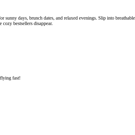
for sunny days, brunch dates, and relaxed evenings. Slip into breathabl
 cozy bestsellers disappear.
lying fast!