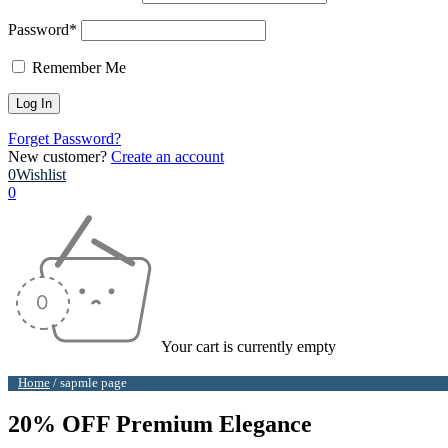
Password*
Remember Me
Forget Password?
New customer?
Create an account
0
Wishlist
0
Your cart is currently empty
Home
/
sapmle page
20% OFF Premium Elegance