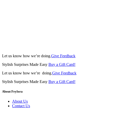
Let us know how we’re doing.
Give Feedback
Stylish Surprises Made Easy
Buy a Gift Card!
Let us know how we’re doing.
Give Feedback
Stylish Surprises Made Easy
Buy a Gift Card!
About Feylora
About Us
Contact Us