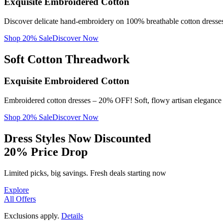
Soft Cotton Patterns
Exquisite Embroidered Cotton
PREMIUM HAND BLOCK
View Collection
PRINTS
Timeless Print Elegance
Discover delicate hand-embroidery on 100% breathable cotton dresses 
Get Prints
PREMIUM HAND BLOCK PRINTS
View Collection
Get Prints
Shop 20% Sale
Discover Now
Soft Cotton Threadwork
Exquisite Embroidered Cotton
Embroidered cotton dresses – 20% OFF! Soft, flowy artisan elegance f
Shop 20% Sale
Discover Now
Dress Styles Now Discounted
20% Price Drop
Limited picks, big savings. Fresh deals starting now
Explore
All Offers
Exclusions apply.
Details