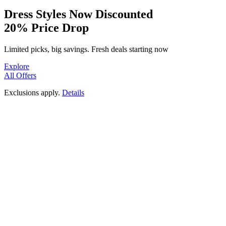
Dressed to Impress
Dress Styles Now Discounted
20% Price Drop
Fashion Pick
SHOP NOW
Limited picks, big savings. Fresh deals starting now
Explore
All Offers
Exclusions apply.
Details
20%
OFF
Flowy Print Perfection
Soft Cotton Patterns
Timeless Print Elegance
PREMIUM HAND BLOCK
View Collection
PRINTS
Get Prints