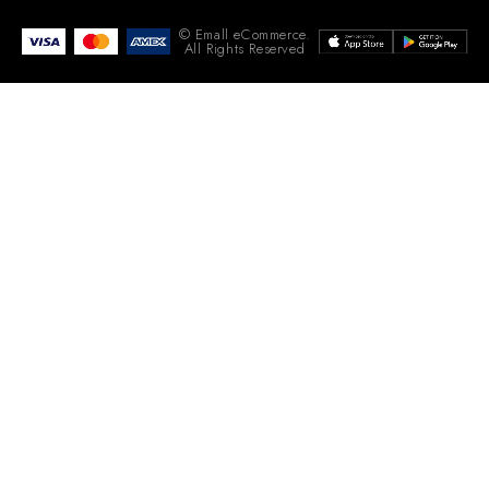
© Emall eCommerce.
All Rights Reserved