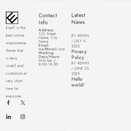
Latest
Contact
News
Info
Emall is the
Address:
123 Street
best online
BY
ADMIN
Name, City
JULY 4,
Name
woocomerce
Email:
2025
mail@emall.com
theme that
Privacy
Working
Days/Hours:
Policy
is easy
Mon-Sat /
BY
ADMIN
8:00-18:00
install and
JUNE 25,
customize at
2025
Hello
very short
world!
time for
everyone.