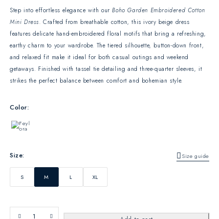
Step into effortless elegance with our
Boho Garden Embroidered Cotton
Mini Dress
. Crafted from breathable cotton, this ivory beige dress
features delicate hand-embroidered floral motifs that bring a refreshing,
earthy charm to your wardrobe. The tiered silhouette, button-down front,
and relaxed fit make it ideal for both casual outings and weekend
getaways. Finished with tassel tie detailing and three-quarter sleeves, it
strikes the perfect balance between comfort and bohemian style.
Color
Size
Size guide
S
M
L
XL
QTY