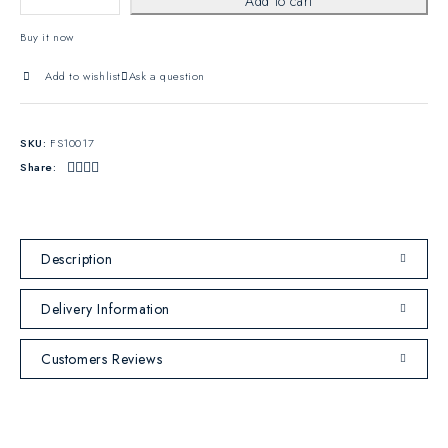
Add to cart
Buy it now
Add to wishlist
Ask a question
SKU:
FS10017
Share:
Description
Delivery Information
Customers Reviews