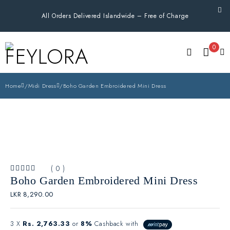
All Orders Delivered Islandwide – Free of Charge
0
Home
/
Midi Dress
/
Boho Garden Embroidered Mini Dress
( 0 )
OUT OF 5
Boho Garden Embroidered Mini Dress
LKR
8,290.00
3 X
Rs. 2,763.33
or
8%
Cashback with